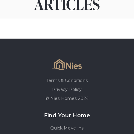
ARTICLES
Terms & Conditions
Privacy Policy
© Nies Homes 2024
Find Your Home
Quick Move Ins