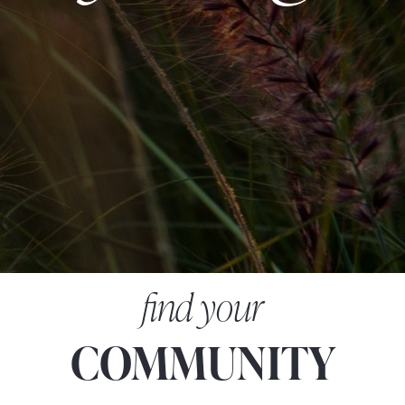
find your
COMMUNITY