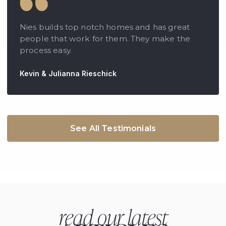
Nies builds top notch homes and has great
people that work for them. They make the
process easy.
Kevin & Julianna Rieschick
See All Testimonials
read our latest