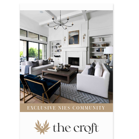
EXCLUSIVE NIES COMMUNITY
the croft