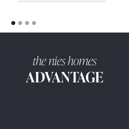
the nies homes
ADVANTAGE