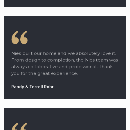
Nies built our home and we absolutely love it.
From design to completion, the Nies team was
always collaborative and professional. Thank
you for the great experience.
Randy & Terrell Rohr