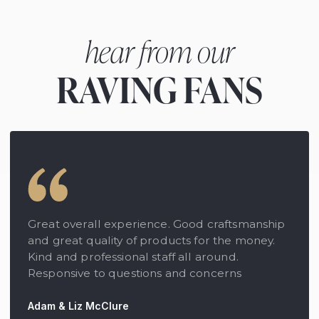
hear from our
RAVING FANS
Great overall experience. Good craftsmanship
and great quality of products for the money.
Kind and professional staff all around.
Responsive to questions and concerns
Adam & Liz McClure