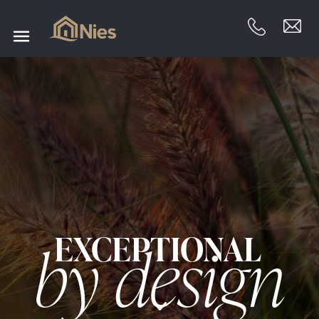
EXCEPTIONAL
by design