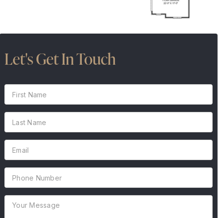
Let's Get In Touch