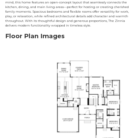
mind, this home features an open-concept layout that seamlessly connects the
kitchen, dining, and main living areas—perfect for hosting or creating cherished
family moments. Spacious bedrooms and flexible rooms offer versatility for work,
play, or relaxation, while refined architectural details add character and warmth
throughout. With its thoughtful design and generous proportions, The Zinnia
delivers modern functionality wrapped in timeless style.
Floor Plan Images