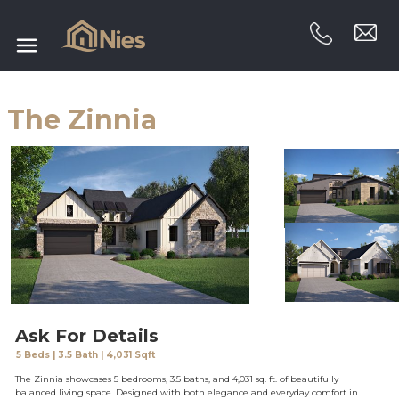
The Zinnia
Ask For Details
5 Beds | 3.5 Bath | 4,031 Sqft
The Zinnia showcases 5 bedrooms, 3.5 baths, and 4,031 sq. ft. of beautifully
balanced living space. Designed with both elegance and everyday comfort in