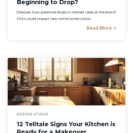
Beginning to Drop?
Discover how potential drops in interest rates at the end of
2024 could impact new home construction
Read More >
DESIGN STUDIO
12 Telltale Signs Your Kitchen is
Ready for a Makeover