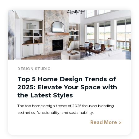
DESIGN STUDIO
Top 5 Home Design Trends of
2025: Elevate Your Space with
the Latest Styles
The top home design trends of 2025 focus on blending
aesthetics, functionality, and sustainability.
Read More >