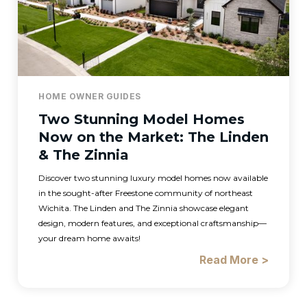
HOME OWNER GUIDES
Two Stunning Model Homes
Now on the Market: The Linden
& The Zinnia
Discover two stunning luxury model homes now available
in the sought-after Freestone community of northeast
Wichita. The Linden and The Zinnia showcase elegant
design, modern features, and exceptional craftsmanship—
your dream home awaits!
Read More >