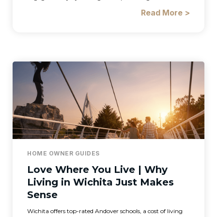
Read More >
HOME OWNER GUIDES
Love Where You Live | Why
Living in Wichita Just Makes
Sense
Wichita offers top-rated Andover schools, a cost of living