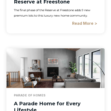
Reserve at Freestone
The final phase of the Reserve at Freestone adds 9 new
premium lots to this luxury new home community.
Read More >
PARADE OF HOMES
A Parade Home for Every
Lifestyle