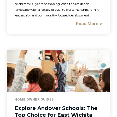
celebrates 60 years of shaping Wichita's residential
landscape with a legacy of quality craftsmanship, family
leadership, and community-focused development.
Read More >
HOME OWNER GUIDES
Explore Andover Schools: The
Top Choice for East Wichita