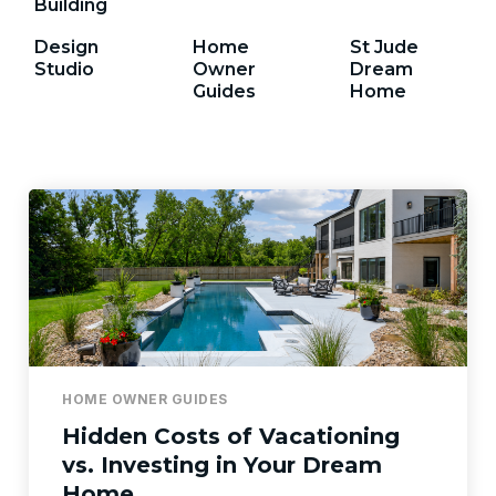
Building
Design
Home
St Jude
Studio
Owner
Dream
Guides
Home
HOME OWNER GUIDES
Hidden Costs of Vacationing
vs. Investing in Your Dream
Home