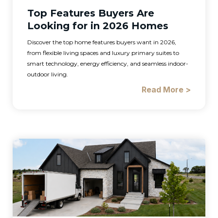
Top Features Buyers Are
Looking for in 2026 Homes
Discover the top home features buyers want in 2026,
from flexible living spaces and luxury primary suites to
smart technology, energy efficiency, and seamless indoor-
outdoor living.
Read More >