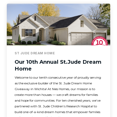
ST JUDE DREAM HOME
Our 10th Annual St.Jude Dream
Home
Welcome to our tenth consecutive year of proudly serving
as the exclusive builder of the St. Jude Dream Home
Giveaway in Wichita! At Nies Homes, our mission is to
create more than houses — we craft dreams for families
and hope for communities. For ten cherished years, we’ve
partnered with St. Jude Children’s Research Hospital to
build one-of-a-kind dream homes that empower families