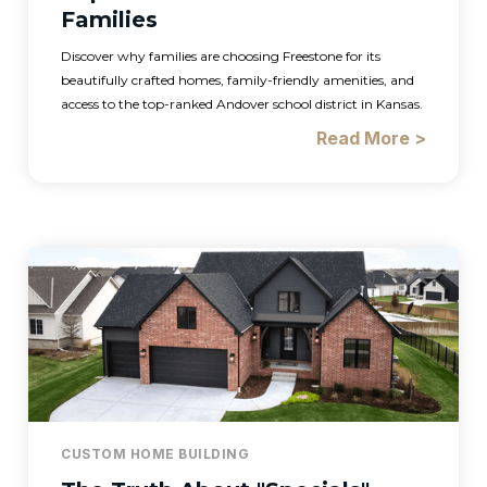
Families
Discover why families are choosing Freestone for its
beautifully crafted homes, family-friendly amenities, and
access to the top-ranked Andover school district in Kansas.
Read More >
CUSTOM HOME BUILDING