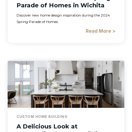
Parade of Homes in Wichita
Discover new home design inspiration during the 2024
Spring Parade of Homes.
Read More >
CUSTOM HOME BUILDING
A Delicious Look at