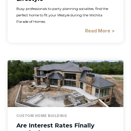
Busy professionals to party planning socialites, find the
perfect home to fit your lifestyle during the Wichita
Parade of Homes.
Read More >
CUSTOM HOME BUILDING
Are Interest Rates Finally