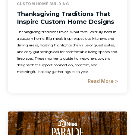
CUSTOM HOME BUILDING
Thanksgiving Traditions That
Inspire Custom Home Designs
Thanksgiving traditions reveal what families truly need in
a custom home. Big meals inspire spacious kitchens and
dining areas, hosting highlights the value of guest suites,
and cozy gatherings call for comfortable living spaces and
fireplaces. These moments guide homeowners toward
designs that support connection, comfort, and
meaningful holiday gatherings each year.
Read More >