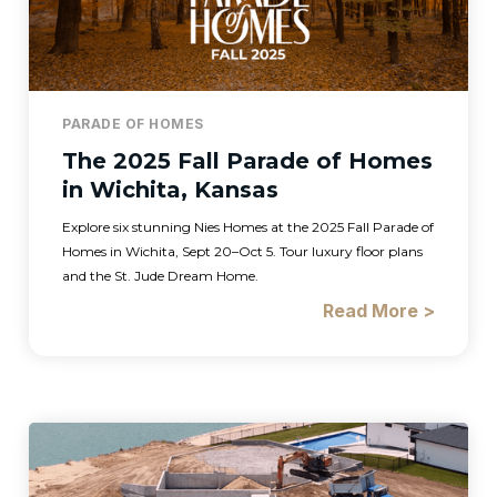
PARADE OF HOMES
The 2025 Fall Parade of Homes
in Wichita, Kansas
Explore six stunning Nies Homes at the 2025 Fall Parade of
Homes in Wichita, Sept 20–Oct 5. Tour luxury floor plans
and the St. Jude Dream Home.
Read More >