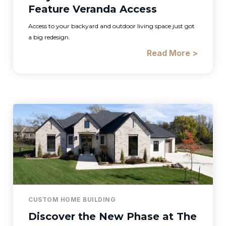
Feature Veranda Access
Access to your backyard and outdoor living space just got
a big redesign.
Read More >
CUSTOM HOME BUILDING
Discover the New Phase at The