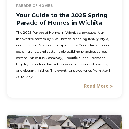
PARADE OF HOMES
Your Guide to the 2025 Spring
Parade of Homes in Wichita
The 2025 Parade of Homes in Wichita showcases four
innovative homes by Nies Homes, blending luxury, style,
and function. Visitors can explore new floor plans, modern
design trends, and sustainable building practices across
communities like Castaway, Brookfield, and Freestone.
Highlights include lakeside views, open-concept layouts,
and elegant finishes. The event runs weekends from April
26 to May 11.
Read More >