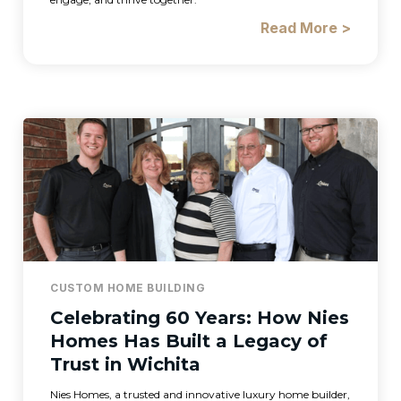
Read More >
CUSTOM HOME BUILDING
Celebrating 60 Years: How Nies
Homes Has Built a Legacy of
Trust in Wichita
Nies Homes, a trusted and innovative luxury home builder,