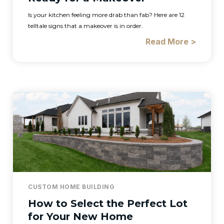
Is your kitchen feeling more drab than fab? Here are 12
telltale signs that a makeover is in order.
Read More >
CUSTOM HOME BUILDING
How to Select the Perfect Lot
for Your New Home