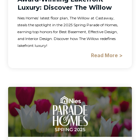
Luxury: Discover The Willow
Nies Homes’ latest floor plan, The Willow at Castaway,
steals the spotlight in the 2025 Spring Parade of Homes,
earning top honors for Best Basement, Effective Design,
and Interior Design. Discover how The Willow redefines
lakefront luxury!
Read More >