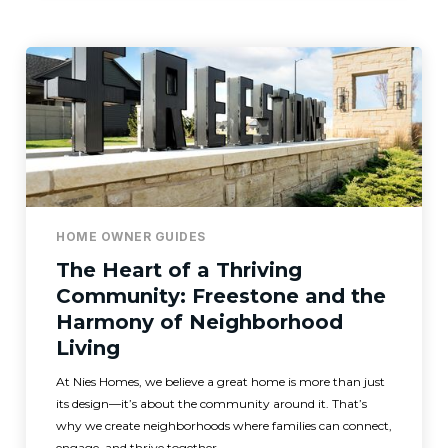
HOME OWNER GUIDES
The Heart of a Thriving
Community: Freestone and the
Harmony of Neighborhood
Living
At Nies Homes, we believe a great home is more than just
its design—it’s about the community around it. That’s
why we create neighborhoods where families can connect,
engage, and thrive together.