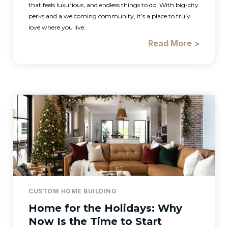
that feels luxurious, and endless things to do. With big-city
perks and a welcoming community, it’s a place to truly
love where you live.
Read More >
CUSTOM HOME BUILDING
Home for the Holidays: Why
Now Is the Time to Start