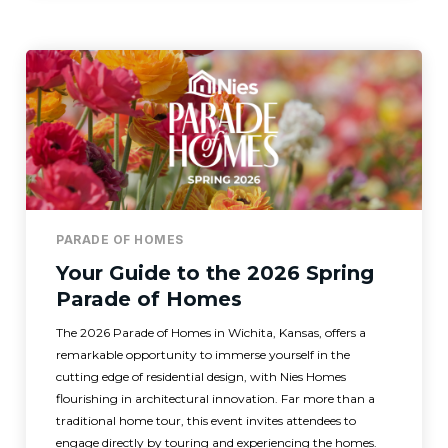
PARADE OF HOMES
Your Guide to the 2026 Spring
Parade of Homes
The 2026 Parade of Homes in Wichita, Kansas, offers a
remarkable opportunity to immerse yourself in the
cutting edge of residential design, with Nies Homes
flourishing in architectural innovation. Far more than a
traditional home tour, this event invites attendees to
engage directly by touring and experiencing the homes.