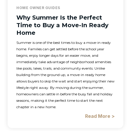
HOME OWNER GUIDES
Why Summer Is the Perfect
Time to Buy a Move-In Ready
Home
Summer is one of the best times to buy a move-in ready
home. Families can get settled before the school year
begins, enjoy longer days for an easier move, and
immediately take advantage of neighborhood amenities
like pools, lakes, trails, and community events. Unlike
building from the ground up, a move-in ready home
allows buyers to skip the wait and start enjoying their new
lifestyle right away. By moving during the summer,
homeowners can settle in before the busy fall and holiday
seasons, making it the perfect time to start the next
chapter in a new home.
Read More >