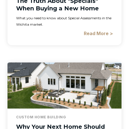
The Truth About "Specials"
When Buying a New Home
What you need to know about Special Assessments in the
Wichita market.
Read More >
CUSTOM HOME BUILDING
Why Your Next Home Should