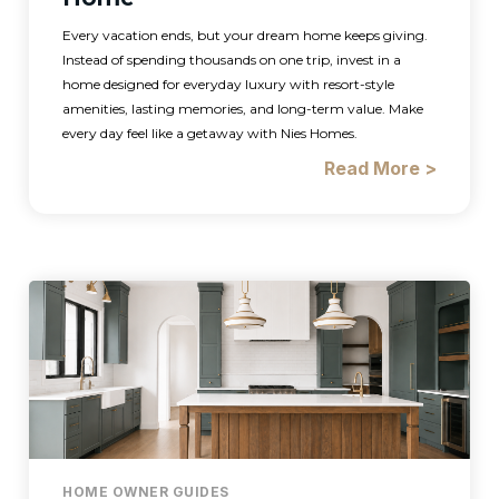
Every vacation ends, but your dream home keeps giving.
Instead of spending thousands on one trip, invest in a
home designed for everyday luxury with resort-style
amenities, lasting memories, and long-term value. Make
every day feel like a getaway with Nies Homes.
Read More >
HOME OWNER GUIDES