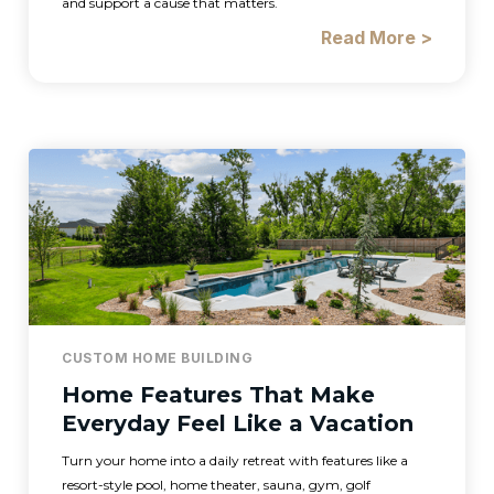
and support a cause that matters.
Read More >
CUSTOM HOME BUILDING
Home Features That Make
Everyday Feel Like a Vacation
Turn your home into a daily retreat with features like a
resort-style pool, home theater, sauna, gym, golf