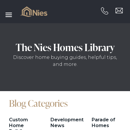
The Nies Homes Library
Discover home buying guides, helpful tips,
and more.
Blog Categories
Custom
Development
Parade of
Home
News
Homes