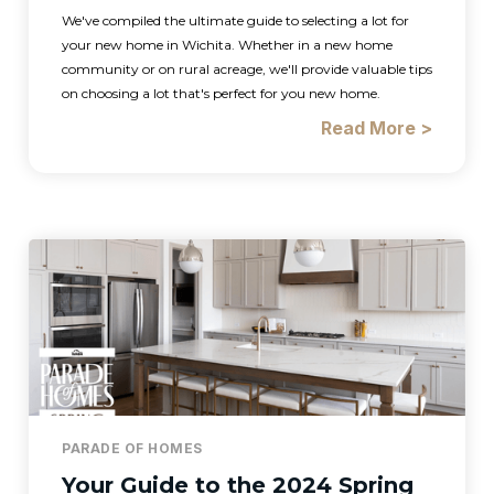
We've compiled the ultimate guide to selecting a lot for
your new home in Wichita. Whether in a new home
community or on rural acreage, we'll provide valuable tips
on choosing a lot that's perfect for you new home.
Read More >
PARADE OF HOMES
Your Guide to the 2024 Spring