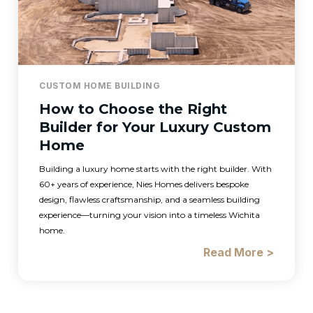
CUSTOM HOME BUILDING
How to Choose the Right
Builder for Your Luxury Custom
Home
Building a luxury home starts with the right builder. With
60+ years of experience, Nies Homes delivers bespoke
design, flawless craftsmanship, and a seamless building
experience—turning your vision into a timeless Wichita
home.
Read More >