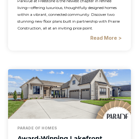
Parkvue at Freestone is the newest chapter in refined
living—offering luxurious, thoughtfully designed homes
within a vibrant, connected community. Discover two
stunning new floor plans built in partnership with Prairie
Construction, all at an inviting price point.
Read More >
PARADE OF HOMES
Award-Winning Lakefront