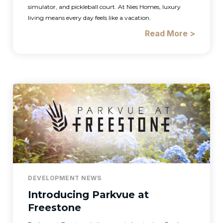
simulator, and pickleball court. At Nies Homes, luxury
living means every day feels like a vacation.
Read More >
DEVELOPMENT NEWS
Introducing Parkvue at
Freestone