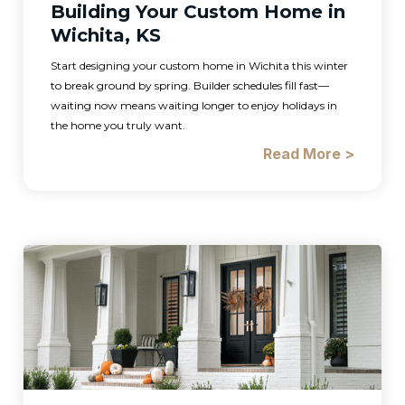
Building Your Custom Home in
Wichita, KS
Start designing your custom home in Wichita this winter
to break ground by spring. Builder schedules fill fast—
waiting now means waiting longer to enjoy holidays in
the home you truly want.
Read More >