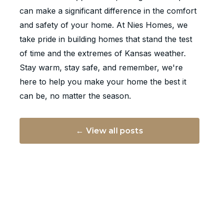
can make a significant difference in the comfort
and safety of your home. At Nies Homes, we
take pride in building homes that stand the test
of time and the extremes of Kansas weather.
Stay warm, stay safe, and remember, we're
here to help you make your home the best it
can be, no matter the season.
← View all posts