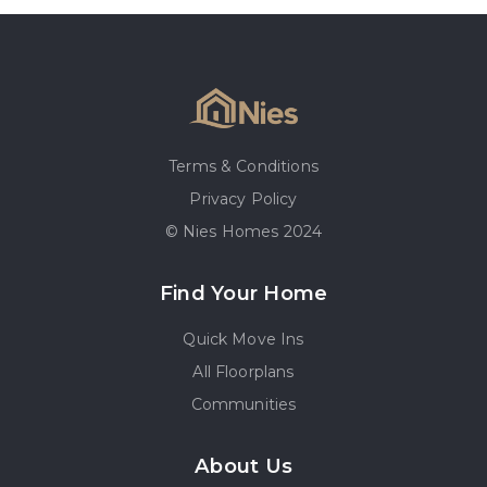
Terms & Conditions
Privacy Policy
© Nies Homes 2024
Find Your Home
Quick Move Ins
All Floorplans
Communities
About Us