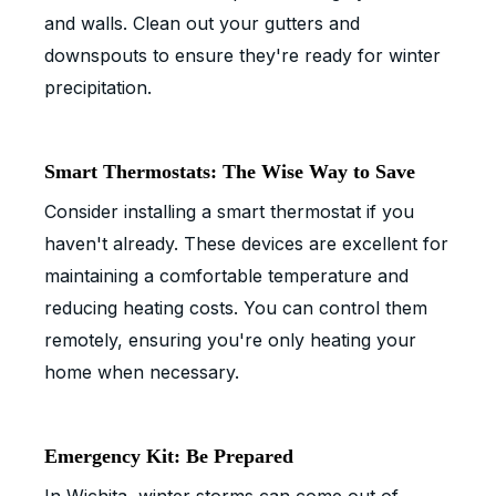
and walls. Clean out your gutters and
downspouts to ensure they're ready for winter
precipitation.
Smart Thermostats: The Wise Way to Save
Consider installing a smart thermostat if you
haven't already. These devices are excellent for
maintaining a comfortable temperature and
reducing heating costs. You can control them
remotely, ensuring you're only heating your
home when necessary.
Emergency Kit: Be Prepared