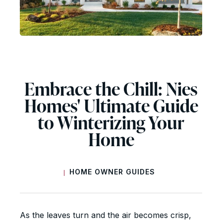
Embrace the Chill: Nies
Homes' Ultimate Guide
to Winterizing Your
Home
HOME OWNER GUIDES
|
As the leaves turn and the air becomes crisp,