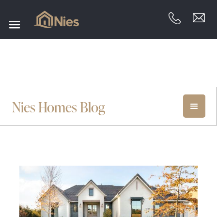
Nies Homes Blog