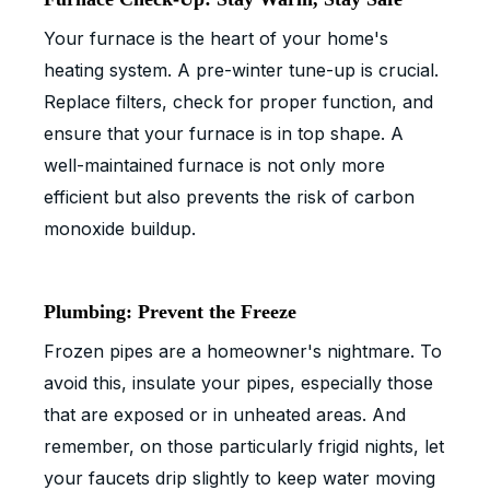
Your furnace is the heart of your home's
heating system. A pre-winter tune-up is crucial.
Replace filters, check for proper function, and
ensure that your furnace is in top shape. A
well-maintained furnace is not only more
efficient but also prevents the risk of carbon
monoxide buildup.
Plumbing: Prevent the Freeze
Frozen pipes are a homeowner's nightmare. To
avoid this, insulate your pipes, especially those
that are exposed or in unheated areas. And
remember, on those particularly frigid nights, let
your faucets drip slightly to keep water moving