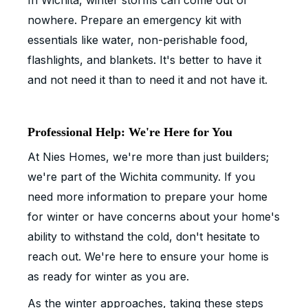
In Wichita, winter storms can come out of
nowhere. Prepare an emergency kit with
essentials like water, non-perishable food,
flashlights, and blankets. It's better to have it
and not need it than to need it and not have it.
Professional Help: We're Here for You
At Nies Homes, we're more than just builders;
we're part of the Wichita community. If you
need more information to prepare your home
for winter or have concerns about your home's
ability to withstand the cold, don't hesitate to
reach out. We're here to ensure your home is
as ready for winter as you are.
As the winter approaches, taking these steps