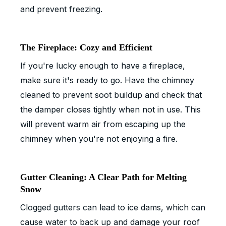
and prevent freezing.
The Fireplace: Cozy and Efficient
If you're lucky enough to have a fireplace,
make sure it's ready to go. Have the chimney
cleaned to prevent soot buildup and check that
the damper closes tightly when not in use. This
will prevent warm air from escaping up the
chimney when you're not enjoying a fire.
Gutter Cleaning: A Clear Path for Melting
Snow
Clogged gutters can lead to ice dams, which can
cause water to back up and damage your roof