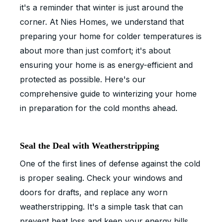
it's a reminder that winter is just around the
corner. At Nies Homes, we understand that
preparing your home for colder temperatures is
about more than just comfort; it's about
ensuring your home is as energy-efficient and
protected as possible. Here's our
comprehensive guide to winterizing your home
in preparation for the cold months ahead.
Seal the Deal with Weatherstripping
One of the first lines of defense against the cold
is proper sealing. Check your windows and
doors for drafts, and replace any worn
weatherstripping. It's a simple task that can
prevent heat loss and keep your energy bills