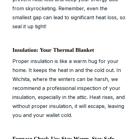
from skyrocketing. Remember, even the
smallest gap can lead to significant heat loss, so
seal it up tight!
Insulation: Your Thermal Blanket
Proper insulation is like a warm hug for your
home. It keeps the heat in and the cold out. In
Wichita, where the winters can be harsh, we
recommend a professional inspection of your
insulation, especially in the attic. Heat rises, and
without proper insulation, it will escape, leaving
you and your wallet cold.
Furnace Check-Up: Stay Warm, Stay Safe