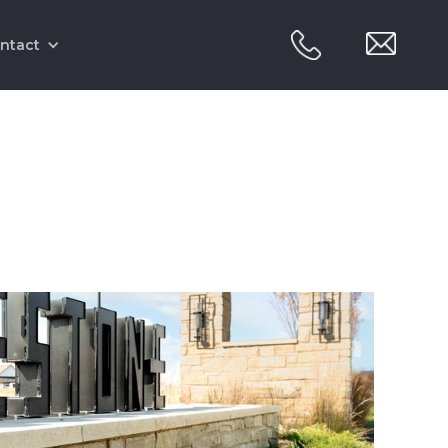
ntact