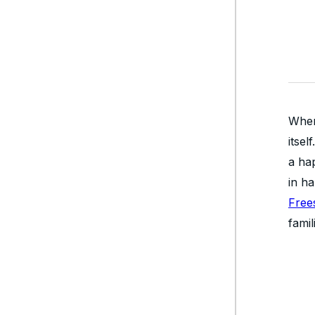
When
itse
a hap
in h
Free
famil