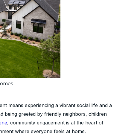
Homes
nt means experiencing a vibrant social life and a
d being greeted by friendly neighbors, children
one
, community engagement is at the heart of
nment where everyone feels at home.