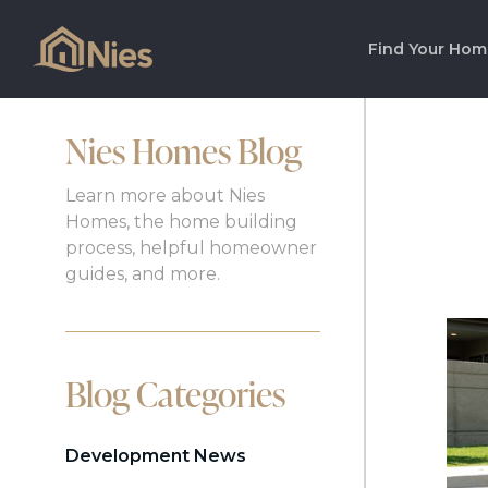
Find Your Hom
Nies Homes Blog
Learn more about Nies
Homes, the home building
process, helpful homeowner
guides, and more.
Blog Categories
Development News