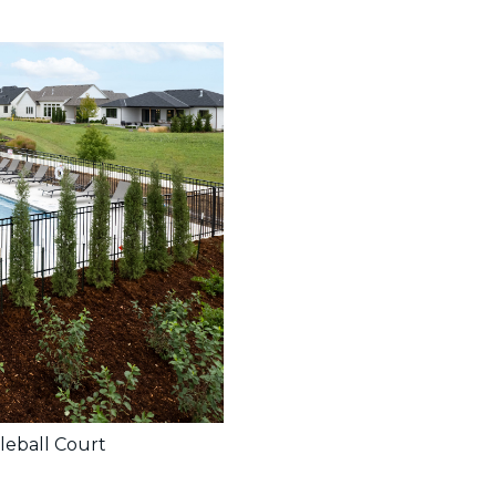
leball Court