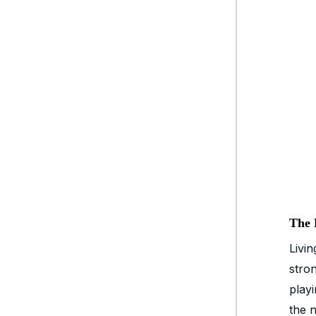
The 
Livi
stro
playi
the 