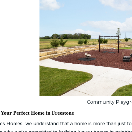
Community Playg
 Your Perfect Home in Freestone
es Homes, we understand that a home is more than just four 