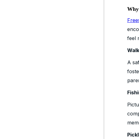
Why 
Free
enco
feel 
Walk
A saf
fost
pare
Fish
Pict
comp
memo
Pick