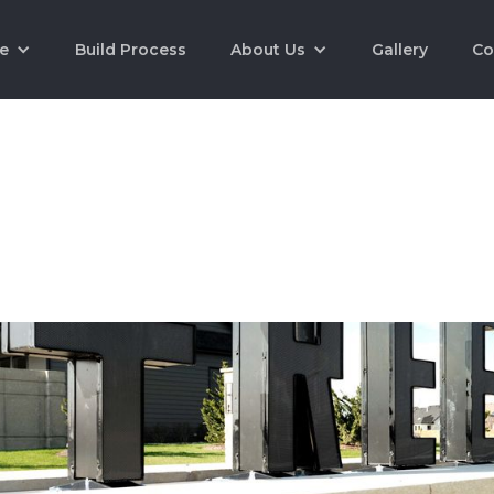
e
Build Process
About Us
Gallery
Co