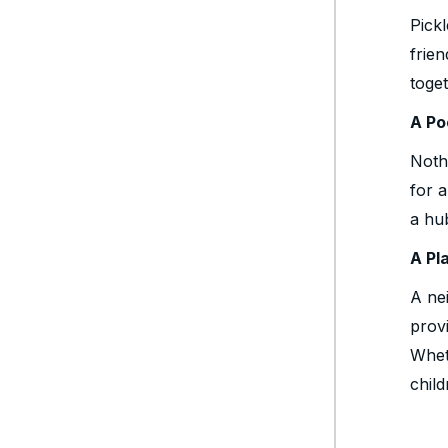
Pick
frie
toget
A Po
Noth
for 
a hu
A Pl
A ne
provi
Wheth
child