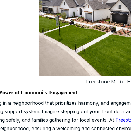
Freestone Model 
Power of Community Engagement
ng in a neighborhood that prioritizes harmony, and engageme
ng support system. Imagine stepping out your front door an
ng safely, and families gathering for local events. At
Freest
neighborhood, ensuring a welcoming and connected enviro