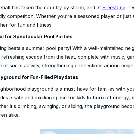
leball has taken the country by storm, and at
Freestone
, r
ndly competition. Whether you’re a seasoned player or just
her for fun and fitness.
ol for Spectacular Pool Parties
ing beats a summer pool party! With a well-maintained neig
a refreshing escape from the heat, complete with music, g
b of social activity, strengthening connections among neigh
ayground for Fun-Filled Playdates
ighborhood playground is a must-have for families with yo
des a safe and exciting space for kids to burn off energy, 
er it's climbing, swinging, or sliding, the playground beco
ren alike.