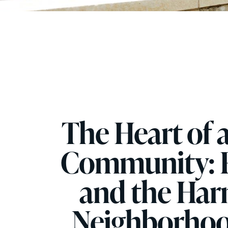
The Heart of 
Community: F
and the Har
Neighborhoo