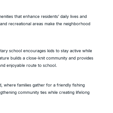
nities that enhance residents’ daily lives and
s and recreational areas make the neighborhood
ntary school encourages kids to stay active while
eature builds a close-knit community and provides
and enjoyable route to school.
, where families gather for a friendly fishing
thening community ties while creating lifelong