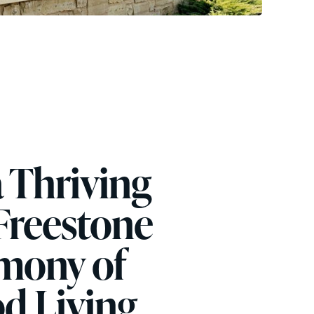
a Thriving
reestone
mony of
d Living