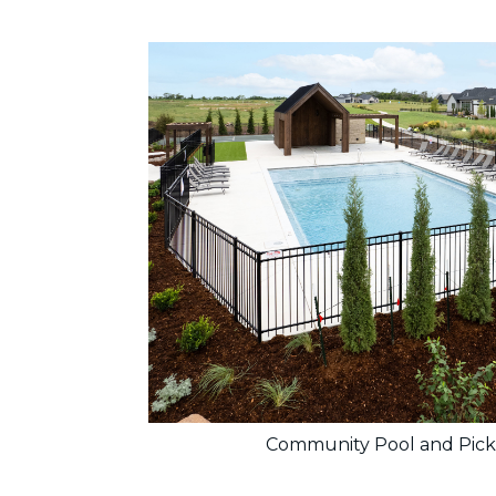
Community Pool and Pick