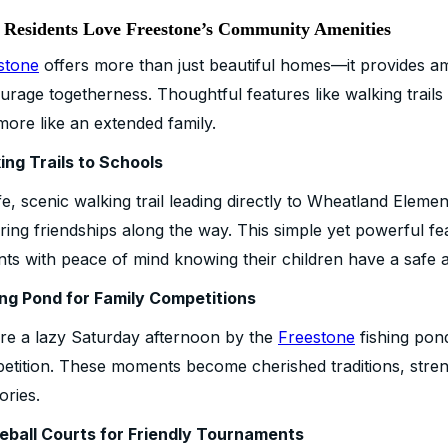
Residents Love Freestone’s Community Amenities
stone
offers more than just beautiful homes—it provides ame
urage togetherness. Thoughtful features like walking trail
more like an extended family.
ing Trails to Schools
e, scenic walking trail leading directly to Wheatland Eleme
ering friendships along the way. This simple yet powerful f
nts with peace of mind knowing their children have a safe 
ing Pond for Family Competitions
ure a lazy Saturday afternoon by the
Freestone
fishing pond
etition. These moments become cherished traditions, streng
ries.
leball Courts for Friendly Tournaments