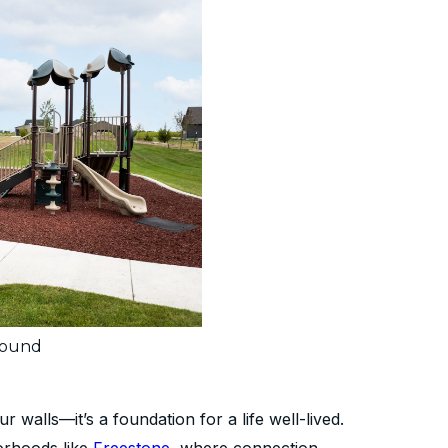
round
walls—it’s a foundation for a life well-lived.