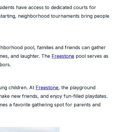
esidents have access to dedicated courts for
 starting, neighborhood tournaments bring people
hborhood pool, families and friends can gather
ames, and laughter. The
Freestone
pool serves as
bors.
ung children. At
Freestone
, the playground
make new friends, and enjoy fun-filled playdates.
mes a favorite gathering spot for parents and