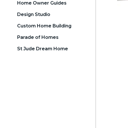
Home Owner Guides
Design Studio
Custom Home Building
Parade of Homes
St Jude Dream Home