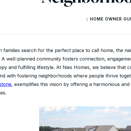
HOME OWNER GU
|
 families search for the perfect place to call home, the ne
lf. A well-planned community fosters connection, engageme
py and fulfilling lifestyle. At Nies Homes, we believe that
and with fostering neighborhoods where people thrive toge
stone
, exemplifies this vision by offering a harmonious a
ies.