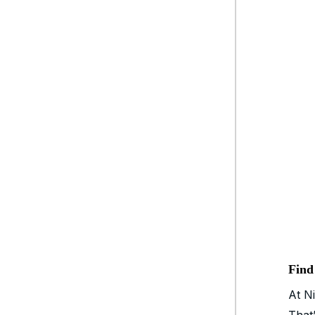
Find
At Ni