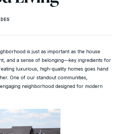
IDES
ighborhood is just as important as the house
nt, and a sense of belonging—key ingredients for
 creating luxurious, high-quality homes goes hand
ther. One of our standout communities,
nd engaging neighborhood designed for modern